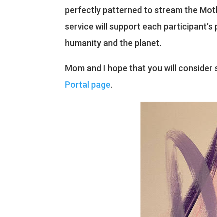
perfectly patterned to stream the Mothe
service will support each participant’
humanity and the planet.
Mom and I hope that you will consider s
Portal page
.