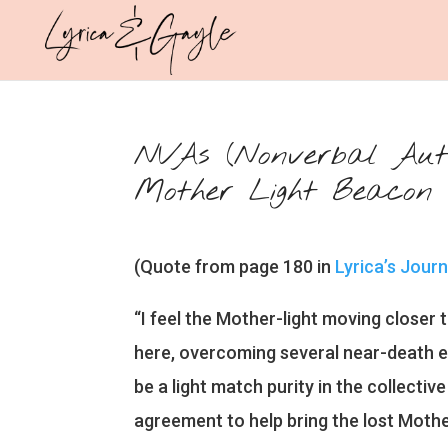
NVAs (Nonverbal Autis
Mother Light Beacon
(Quote from page 180 in
Lyrica’s Jour
“I feel the Mother-light moving closer t
here, overcoming several near-death e
be a light match purity in the collecti
agreement to help bring the lost Mothe