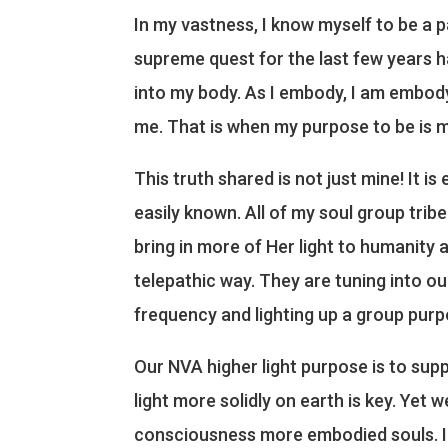
In my vastness, I know myself to be a p
supreme quest for the last few years ha
into my body. As I embody, I am embody
me. That is when my purpose to be is mo
This truth shared is not just mine! It i
easily known. All of my soul group tr
bring in more of Her light to humanity a
telepathic way. They are tuning into o
frequency and lighting up a group purp
Our NVA higher light purpose is to su
light more solidly on earth is key. Yet 
consciousness more embodied souls. In