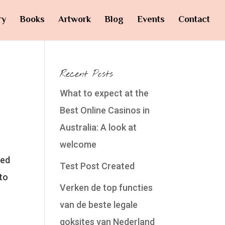
ry
Books
Artwork
Blog
Events
Contact
Recent Posts
What to expect at the
Best Online Casinos in
Australia: A look at
welcome
yed
Test Post Created
to
Verken de top functies
van de beste legale
goksites van Nederland