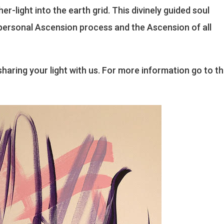
r-light into the earth grid. This divinely guided soul
s personal Ascension process and the Ascension of all
haring your light with us. For more information go to t