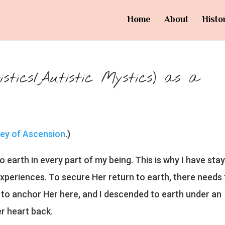
Home
About
Histo
tics/Autistic Mystics) as a
ney of Ascension
.)
o earth in every part of my being. This is why I have sta
xperiences. To secure Her return to earth, there needs 
ve to anchor Her here, and I descended to earth under an
r heart back.