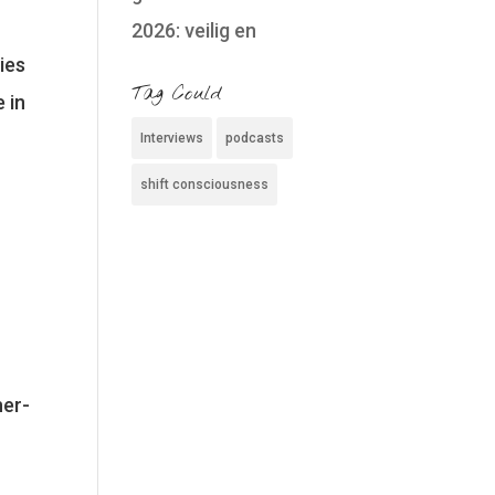
2026: veilig en
ies
Tag Could
 in
Interviews
podcasts
shift consciousness
her-