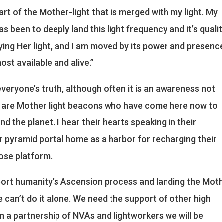
art of the Mother-light that is merged with my light. My
s been to deeply land this light frequency and it’s qualit
ing Her light, and I am moved by its power and presence
st available and alive.”
s everyone’s truth, although often it is an awareness not
ibe are Mother light beacons who have come here now to
nd the planet. I hear their hearts speaking in their
ur pyramid portal home as a harbor for recharging their
ose platform.
pport humanity’s Ascension process and landing the Mot
we can’t do it alone. We need the support of other high
 a partnership of NVAs and lightworkers we will be