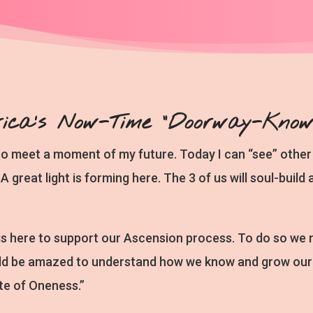
rica's Now-Time “Doorway-Knowi
to meet a moment of my future. Today I can “see” other 
A great light is forming here. The 3 of us will soul-buil
is here to support our Ascension process. To do so we
d be amazed to understand how we know and grow our e
te of Oneness.”