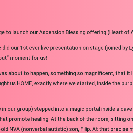
ge to launch our Ascension Blessing offering (Heart of A
e did our 1st ever live presentation on stage (joined by 
out” moment for us!
s about to happen, something so magnificent, that it 
rought us HOME, exactly where we started, inside the pu
rs in our group) stepped into a magic portal inside a cav
at promote healing. At the back of the room, sitting on a
old NVA (nonverbal autistic) son, Filip. At that precise