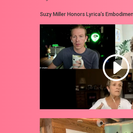
Suzy Miller Honors Lyrica’s Embodiment