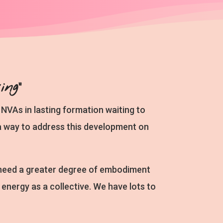
ng”
NVAs in lasting formation waiting to
d a way to address this development on
 need a greater degree of embodiment
nergy as a collective. We have lots to