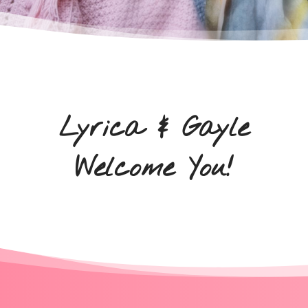
Lyrica & Gayle
Welcome You!