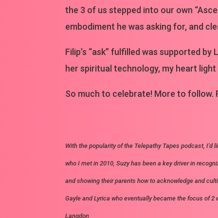
the 3 of us stepped into our own “Ascen
embodiment he was asking for, and clear
Filip’s “ask” fulfilled was supported 
her spiritual technology, my heart light
So much to celebrate! More to follow.
With the popularity of the Telepathy Tapes podcast, I'd li
who I met in 2010, Suzy has been a key driver in recogni
and showing their parents how to acknowledge and cult
Gayle and Lyrica who eventually became the focus of 2
Langdon