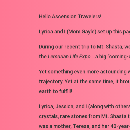
Hello Ascension Travelers!
Lyrica and I (Mom Gayle) set up this pa
During our recent trip to Mt. Shasta, w
the
Lemurian Life Expo…
a big “coming-
Yet something even more astounding wa
trajectory. Yet at the same time, it b
earth to fulfill!
Lyrica, Jessica, and I (along with othe
crystals, rare stones from Mt. Shasta th
was a mother, Teresa, and her 40-year-