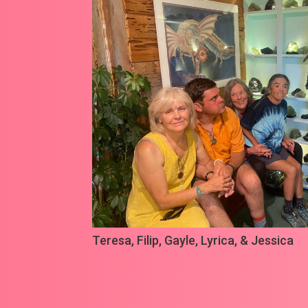
Teresa, Filip,
Gayle
, Lyrica, & Jessica