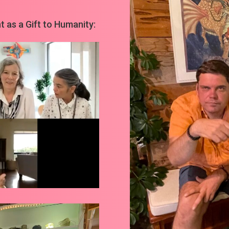
 as a Gift to Humanity: