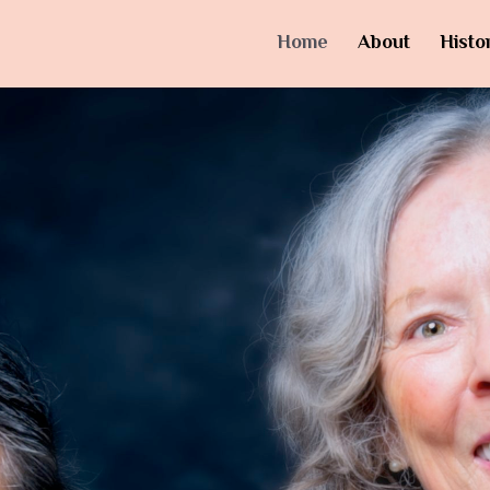
Home
About
Histo