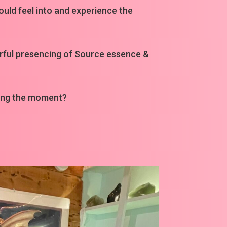
could feel into and experience the
werful presencing of Source essence &
ring the moment?