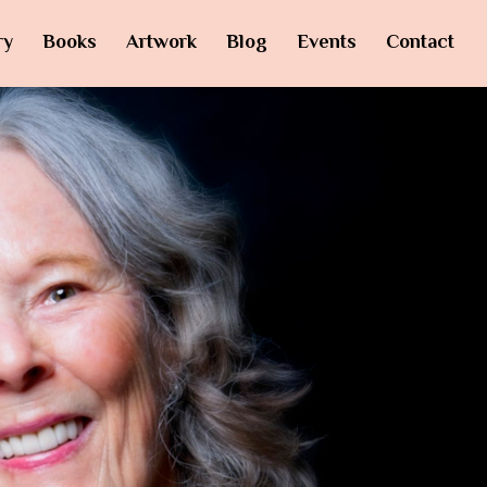
ry
Books
Artwork
Blog
Events
Contact