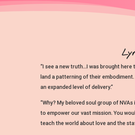
Ly
“I see a new truth…I was brought here 
land a patterning of their embodiment. 
an expanded level of delivery.”
“Why? My beloved soul group of NVAs 
to empower our vast mission. You woul
teach the world about love and the sta