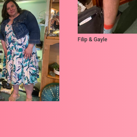
Filip & Gayle