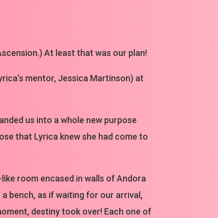
scension.) At least that was our plan!
Lyrica’s mentor, Jessica Martinson) at
landed us into a whole new purpose
rpose that Lyrica knew she had come to
e-like room encased in walls of Andora
 bench, as if waiting for our arrival,
 moment, destiny took over! Each one of