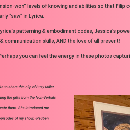
sion-won” levels of knowing and abilities so that Filip 
ly “saw” in Lyrica.
by Lyrica’s patterning & embodiment codes, Jessica’s po
 & communication skills, AND the love of all present!
 Perhaps you can feel the energy in these photos captu
ke to share this clip of Suzy Miller
zing the gifts from the Non-Verbals
ivate them. She introduced me
 episodes of my show. -Reuben