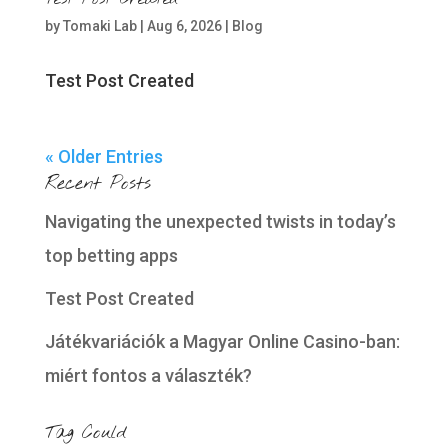
by
Tomaki Lab
|
Aug 6, 2026
|
Blog
Test Post Created
« Older Entries
Recent Posts
Navigating the unexpected twists in today’s
top betting apps
Test Post Created
Játékvariációk a Magyar Online Casino-ban:
miért fontos a választék?
Tag Could