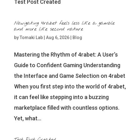
Test Post Created
Navigating 4rabet feels less like a gamble
and more like second nature
by
Tomaki Lab
|
Aug 6, 2026
|
Blog
Mastering the Rhythm of 4rabet: A User’s
Guide to Confident Gaming Understanding
the Interface and Game Selection on 4rabet
When you first step into the world of 4rabet,
it can feel like stepping into a buzzing
marketplace filled with countless options.
Yet, what...
Test Post Created