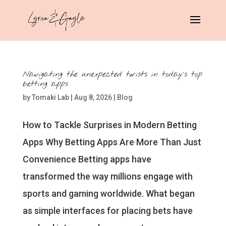
Navigating the unexpected twists in today’s top
betting apps
by
Tomaki Lab
|
Aug 8, 2026
|
Blog
How to Tackle Surprises in Modern Betting
Apps Why Betting Apps Are More Than Just
Convenience Betting apps have
transformed the way millions engage with
sports and gaming worldwide. What began
as simple interfaces for placing bets have