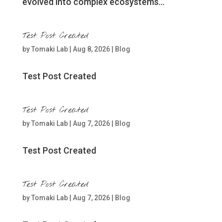
evolved into complex ecosystems...
Test Post Created
by
Tomaki Lab
|
Aug 8, 2026
|
Blog
Test Post Created
Test Post Created
by
Tomaki Lab
|
Aug 7, 2026
|
Blog
Test Post Created
Test Post Created
by
Tomaki Lab
|
Aug 7, 2026
|
Blog