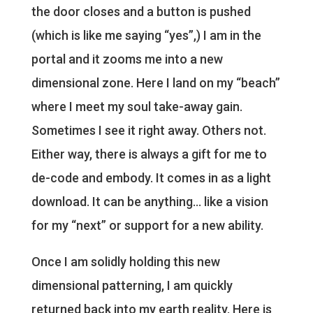
the door closes and a button is pushed
(which is like me saying “yes”,) I am in the
portal and it zooms me into a new
dimensional zone. Here I land on my “beach”
where I meet my soul take-away gain.
Sometimes I see it right away. Others not.
Either way, there is always a gift for me to
de-code and embody. It comes in as a light
download. It can be anything… like a vision
for my “next” or support for a new ability.
Once I am solidly holding this new
dimensional patterning, I am quickly
returned back into my earth reality. Here is