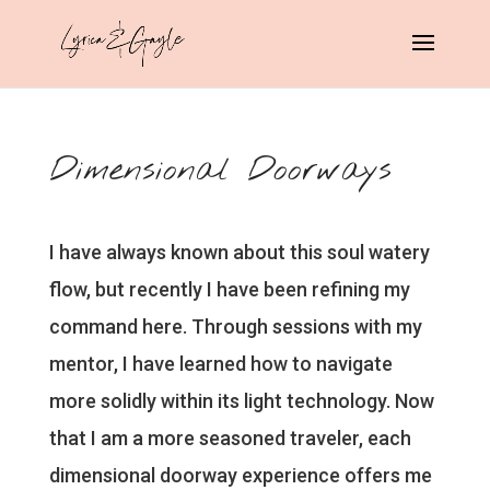
Dimensional Doorways
I have always known about this soul watery
flow, but recently I have been refining my
command here. Through sessions with my
mentor, I have learned how to navigate
more solidly within its light technology. Now
that I am a more seasoned traveler, each
dimensional doorway experience offers me