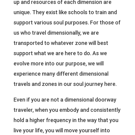
up and resources of each dimension are
unique. They exist like schools to train and
support various soul purposes. For those of
us who travel dimensionally, we are
transported to whatever zone will best
support what we are here to do. As we
evolve more into our purpose, we will
experience many different dimensional
travels and zones in our soul journey here.
Even if you are not a dimensional doorway
traveler, when you embody and consistently
hold a higher frequency in the way that you
live your life, you will move yourself into