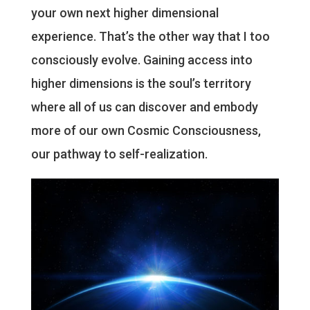
your own next higher dimensional
experience. That’s the other way that I too
consciously evolve. Gaining access into
higher dimensions is the soul’s territory
where all of us can discover and embody
more of our own Cosmic Consciousness,
our pathway to self-realization.