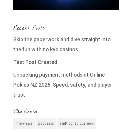
Recent Posts
Skip the paperwork and dive straight into
the fun with no kyc casinos
Test Post Created
Unpacking payment methods at Online
Pokies NZ 2026: Speed, safety, and player
trust
Tag Could
Interviews
podcasts
shift consciousness