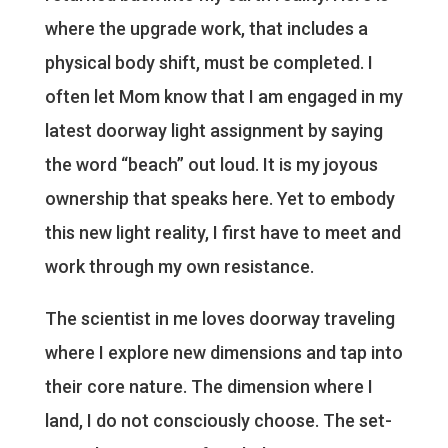
where the upgrade work, that includes a
physical body shift, must be completed. I
often let Mom know that I am engaged in my
latest doorway light assignment by saying
the word “beach” out loud. It is my joyous
ownership that speaks here. Yet to embody
this new light reality, I first have to meet and
work through my own resistance.
The scientist in me loves doorway traveling
where I explore new dimensions and tap into
their core nature. The dimension where I
land, I do not consciously choose. The set-