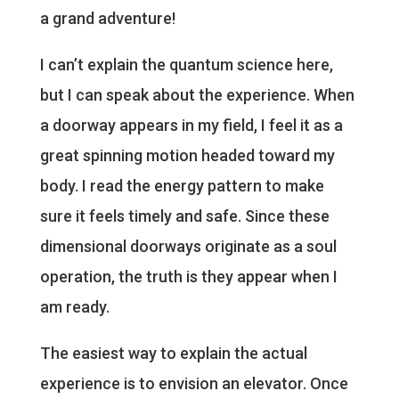
a grand adventure!
I can’t explain the quantum science here,
but I can speak about the experience. When
a doorway appears in my field, I feel it as a
great spinning motion headed toward my
body. I read the energy pattern to make
sure it feels timely and safe. Since these
dimensional doorways originate as a soul
operation, the truth is they appear when I
am ready.
The easiest way to explain the actual
experience is to envision an elevator. Once