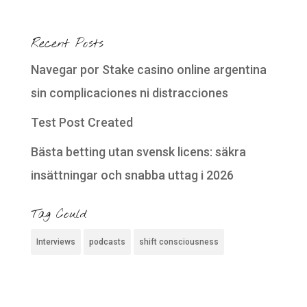
Recent Posts
Navegar por Stake casino online argentina
sin complicaciones ni distracciones
Test Post Created
Bästa betting utan svensk licens: säkra
insättningar och snabba uttag i 2026
Tag Could
Interviews
podcasts
shift consciousness