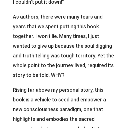
I couldn’t put it down!”
As authors, there were many tears and
years that we spent putting this book
together. I won’t lie. Many times, I just
wanted to give up because the soul digging
and truth telling was tough territory. Yet the
whole point to the journey lived, required its
story to be told. WHY?
Rising far above my personal story, this
book is a vehicle to seed and empower a
new consciousness paradigm, one that
highlights and embodies the sacred