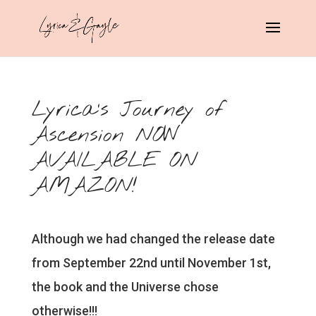
Lyrica’s Journey of
Ascension NOW
AVAILABLE ON
AMAZON!
Although we had changed the release date
from September 22nd until November 1st,
the book and the Universe chose
otherwise!!!