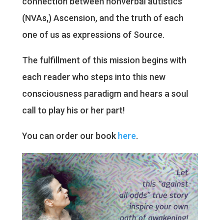
connection between nonverbal autistics
(NVAs,) Ascension, and the truth of each
one of us as expressions of Source.
The fulfillment of this mission begins with
each reader who steps into this new
consciousness paradigm and hears a soul
call to play his or her part!
You can order our book
here
.