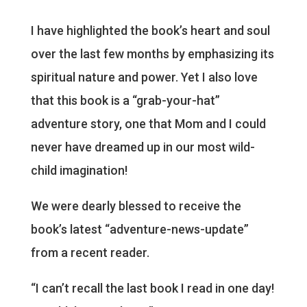
I have highlighted the book’s heart and soul
over the last few months by emphasizing its
spiritual nature and power. Yet I also love
that this book is a “grab-your-hat”
adventure story, one that Mom and I could
never have dreamed up in our most wild-
child imagination!
We were dearly blessed to receive the
book’s latest “adventure-news-update”
from a recent reader.
“I can’t recall the last book I read in one day!